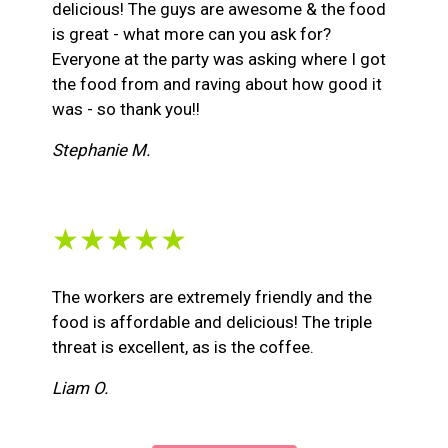
delicious! The guys are awesome & the food
is great - what more can you ask for?
Everyone at the party was asking where I got
the food from and raving about how good it
was - so thank you!!
Stephanie M.
★★★★★
The workers are extremely friendly and the
food is affordable and delicious! The triple
threat is excellent, as is the coffee.
Liam O.