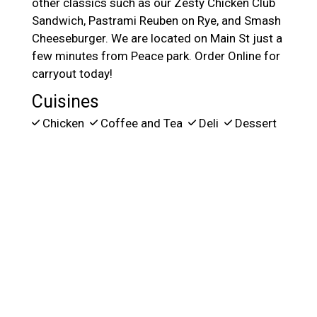
other classics such as our Zesty Chicken Club
Sandwich, Pastrami Reuben on Rye, and Smash
Cheeseburger. We are located on Main St just a
few minutes from Peace park. Order Online for
carryout today!
Cuisines
Chicken
Coffee and Tea
Deli
Dessert
Hamburgers
Salads
Sandwiches
Atmosphere
Chill
Food Types
Family Style
Service Options
Free Parking
164 MAIN ST