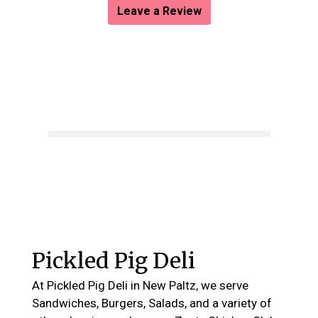
Leave a Review
Contact For
Pickled Pig Deli
At Pickled Pig Deli in New Paltz, we serve
Sandwiches, Burgers, Salads, and a variety of