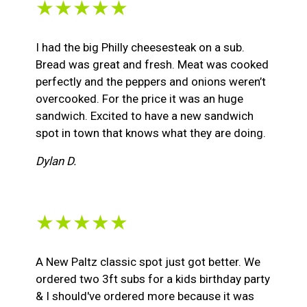
★★★★★
I had the big Philly cheesesteak on a sub.
Bread was great and fresh. Meat was cooked
perfectly and the peppers and onions weren’t
overcooked. For the price it was an huge
sandwich. Excited to have a new sandwich
spot in town that knows what they are doing.
Dylan D.
★★★★★
A New Paltz classic spot just got better. We
ordered two 3ft subs for a kids birthday party
& I should've ordered more because it was