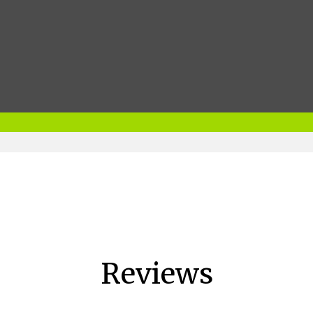
Reviews