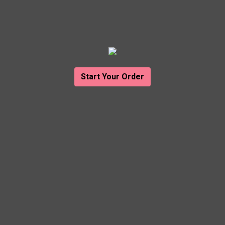
Start Your Order